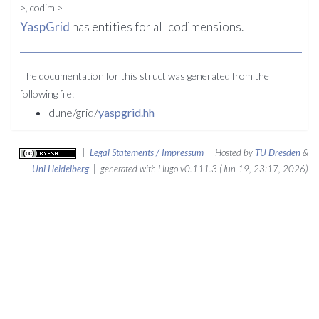
>, codim >
YaspGrid
has entities for all codimensions.
The documentation for this struct was generated from the
following file:
dune/grid/
yaspgrid.hh
|
Legal Statements / Impressum
| Hosted by
TU Dresden
&
Uni Heidelberg
| generated with Hugo v0.111.3 (Jun 19, 23:17, 2026)