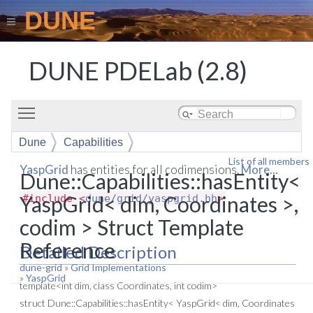
DUNE
DUNE PDELab (2.8)
Toggle main menu visibility
Dune
Capabilities
List of all members
hasEntity< YaspGrid< dim, Coordinates >, codim >
YaspGrid
has entities for all codimensions.
More...
Dune::Capabilities::hasEntity<
YaspGrid< dim, Coordinates >,
#include <
dune/grid/yaspgrid.hh
>
codim > Struct Template
Reference
Detailed Description
dune-grid
»
Grid Implementations
»
YaspGrid
template<int dim, class Coordinates, int codim>
struct Dune::Capabilities::hasEntity< YaspGrid< dim, Coordinates