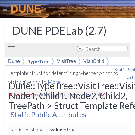
DUNE
DUNE PDELab (2.7)
Toggle main menu visibility
TypeTree
Dune
VisitTree
VisitChild
Static Publ
Template struct for determining whether or not to
List
visit a given child.
More...
Dune::TypeTree::VisitTree::Visi
Node1, Child1, Node2, Child2,
#include <
dune/typetree/visitor.hh
>
TreePath > Struct Template Ref
Static Public Attributes
static const bool
value
= true