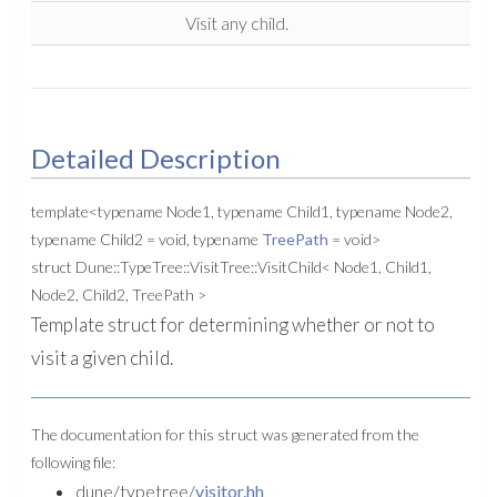
Visit any child.
Detailed Description
template<typename Node1, typename Child1, typename Node2,
typename Child2 = void, typename
TreePath
= void>
struct Dune::TypeTree::VisitTree::VisitChild< Node1, Child1,
Node2, Child2, TreePath >
Template struct for determining whether or not to
visit a given child.
The documentation for this struct was generated from the
following file:
dune/typetree/
visitor.hh