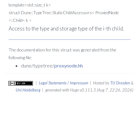
template<std::size_t k>
struct Dune::TypeTree::StaticChildAccessors< ProxiedNode
>::Child< k >
Access to the type and storage type of the i-th child.
The documentation for this struct was generated from the
following file:
dune/typetree/
proxynode.hh
|
Legal Statements / Impressum
| Hosted by
TU Dresden
&
Uni Heidelberg
| generated with Hugo v0.111.3 (Aug 7, 22:26, 2026)