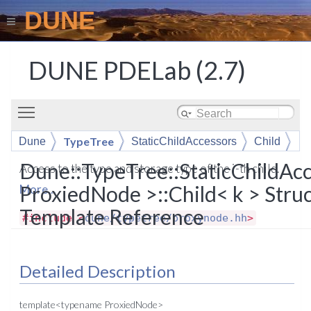
DUNE
DUNE PDELab (2.7)
Toggle main menu visibility
TypeTree
Dune
StaticChildAccessors
Child
Dune::TypeTree::StaticChildAc
Access to the type and storage type of the i-th child.
ProxiedNode >::Child< k > Stru
More...
Template Reference
#include <
dune/typetree/proxynode.hh
>
Detailed Description
template<typename ProxiedNode>