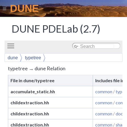
DUNE
DUNE PDELab (2.7)
Toggle main menu visibility
dune
typetree
typetree → dune Relation
File in dune/typetree
Includes file in
accumulate_static.hh
common
/
typet
childextraction.hh
common
/
conce
childextraction.hh
common
/
docum
childextraction.hh
common
/
share