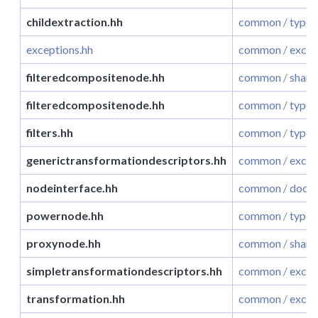
childextraction.hh
common
/
typet
exceptions.hh
common
/
excep
filteredcompositenode.hh
common
/
share
filteredcompositenode.hh
common
/
typet
filters.hh
common
/
typet
generictransformationdescriptors.hh
common
/
excep
nodeinterface.hh
common
/
docum
powernode.hh
common
/
typet
proxynode.hh
common
/
share
simpletransformationdescriptors.hh
common
/
excep
transformation.hh
common
/
excep