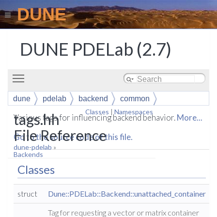
DUNE
DUNE PDELab (2.7)
Toggle main menu visibility
dune
pdelab
backend
common
Classes
|
Namespaces
tags.hh
Various tags for influencing backend behavior.
More...
File Reference
Go to the source code of this file.
dune-pdelab
»
Backends
Classes
struct
Dune::PDELab::Backend::unattached_container
Tag for requesting a vector or matrix container