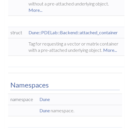
without a pre-attached underlying object.
More...
struct
Dune::PDELab::Backend::attached_container
Tag for requesting a vector or matrix container
with a pre-attached underlying object.
More...
Namespaces
namespace
Dune
Dune
namespace.