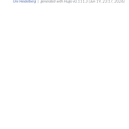
Uni Heidelberg
| generated with Hugo v0.111.3 (Jun 19, 23:17, 2026)