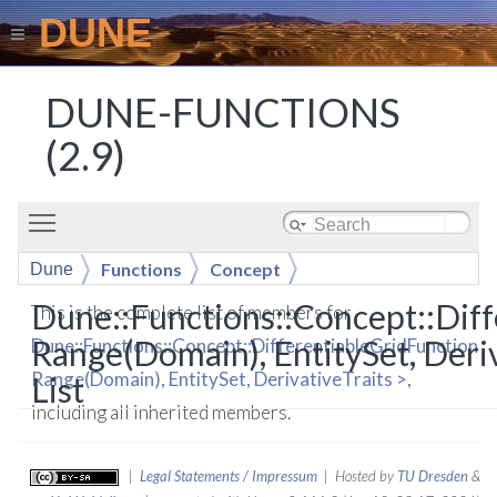
DUNE
DUNE-FUNCTIONS
(2.9)
Toggle main menu visibility
Functions
Concept
Dune
DifferentiableGridFunction< Range(Domain),
Dune::Functions::Concept::Dif
This is the complete list of members for
EntitySet, DerivativeTraits >
Range(Domain), EntitySet, Deri
Dune::Functions::Concept::DifferentiableGridFunction<
Range(Domain), EntitySet, DerivativeTraits >
,
List
including all inherited members.
|
Legal Statements / Impressum
| Hosted by
TU Dresden
&