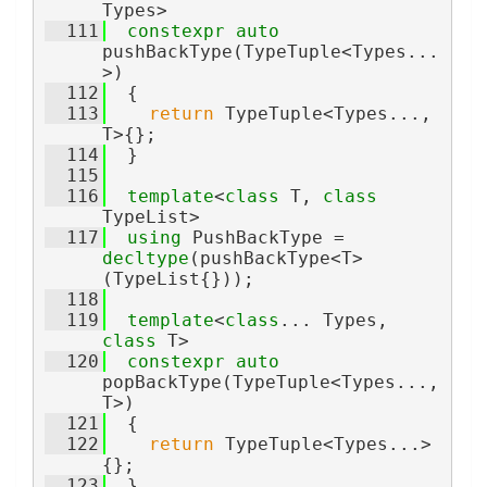
Types>
  111
constexpr
auto
pushBackType(TypeTuple<Types...
>)
  112
  {
  113
return
 TypeTuple<Types..., 
T>{};
  114
  }
  115
  116
template
<
class
 T, 
class
TypeList>
  117
using 
PushBackType = 
decltype
(pushBackType<T>
(TypeList{}));
  118
  119
template
<
class
... Types, 
class 
T>
  120
constexpr
auto
popBackType(TypeTuple<Types..., 
T>)
  121
  {
  122
return
 TypeTuple<Types...>
{};
  123
  }