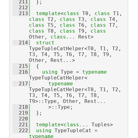
  211
  };
  212
  213
template
<
class 
T0, 
class 
T1, 
class 
T2, 
class 
T3, 
class 
T4, 
class 
T5, 
class 
T6, 
class 
T7, 
class 
T8, 
class 
T9, 
class 
Other, 
class
... Rest>
  214
struct 
TypeTupleCatHelper<T0, T1, T2, 
T3, T4, T5, T6, T7, T8, T9, 
Other, Rest...>
  215
  {
  216
using 
Type = 
typename
TypeTupleCatHelper<
  217
typename
TypeTupleCatHelper<T0, T1, T2, 
T3, T4, T5, T6, T7, T8, 
T9>::Type, Other, Rest...
  218
      >::Type;
  219
  };
  220
  221
template
<
class
... Tuples>
  222
using 
TypeTupleCat = 
typename