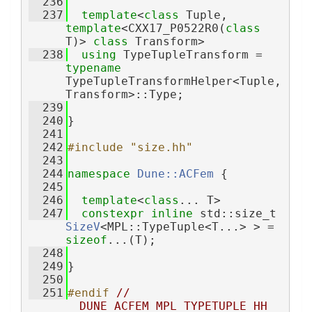
  236
  237
template
<
class
 Tuple, 
template
<CXX17_P0522R0(
class
T)> 
class 
Transform>
  238
using 
TypeTupleTransform = 
typename
TypeTupleTransformHelper<Tuple, 
Transform>::Type;
  239
  240
}
  241
  242
#include "size.hh"
  243
  244
namespace 
Dune::ACFem
 {
  245
  246
template
<
class
... T>
  247
constexpr
inline
 std::size_t 
SizeV
<MPL::TypeTuple<T...> > = 
sizeof
...(T);
  248
  249
}
  250
  251
#endif 
// 
__DUNE_ACFEM_MPL_TYPETUPLE_HH__