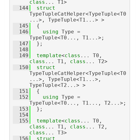
class
... T1>
  144
struct 
TypeTupleCatHelper<TypeTuple<T0
...>, TypeTuple<T1...> >
  145
  {
  146
using 
Type = 
TypeTuple<T0..., T1...>;
  147
  };
  148
  149
template
<
class
... T0, 
class
... T1, 
class
... T2>
  150
struct 
TypeTupleCatHelper<TypeTuple<T0
...>, TypeTuple<T1...>, 
TypeTuple<T2...> >
  151
  {
  152
using 
Type = 
TypeTuple<T0..., T1..., T2...>;
  153
  };
  154
  155
template
<
class
... T0, 
class
... T1, 
class
... T2, 
class
... T3>
  156
struct 