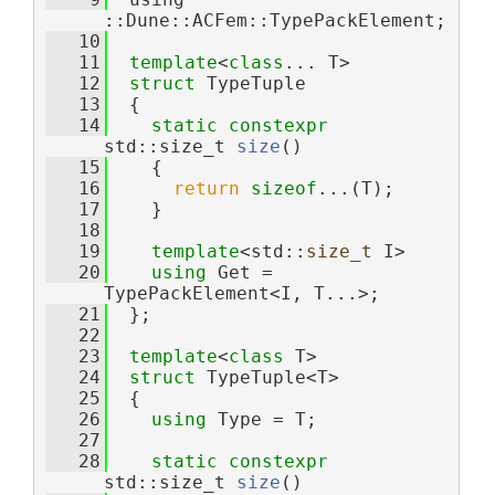
::Dune::ACFem::TypePackElement;
   10
   11
template
<
class
... T>
   12
struct 
TypeTuple
   13
  {
   14
static
constexpr
std::size_t 
size
()
   15
    {
   16
return
sizeof
...(T);
   17
    }
   18
   19
template
<std::
size_t
 I>
   20
using 
Get = 
TypePackElement<I, T...>;
   21
  };
   22
   23
template
<
class
 T>
   24
struct 
TypeTuple<T>
   25
  {
   26
using 
Type = T;
   27
   28
static
constexpr
std::size_t 
size
()