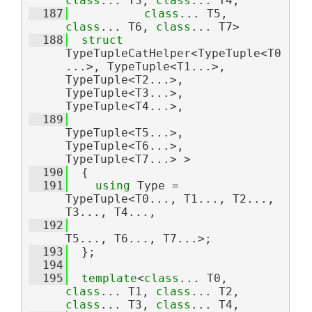
class
... T3, 
class
... T4,
  187
class
... T5, 
class
... T6, 
class
... T7>
  188
struct 
TypeTupleCatHelper<TypeTuple<T0
...>, TypeTuple<T1...>, 
TypeTuple<T2...>, 
TypeTuple<T3...>, 
TypeTuple<T4...>,
  189
TypeTuple<T5...>, 
TypeTuple<T6...>, 
TypeTuple<T7...> >
  190
  {
  191
using 
Type = 
TypeTuple<T0..., T1..., T2..., 
T3..., T4...,
  192
T5..., T6..., T7...>;
  193
  };
  194
  195
template
<
class
... T0, 
class
... T1, 
class
... T2, 
class
... T3, 
class
... T4,