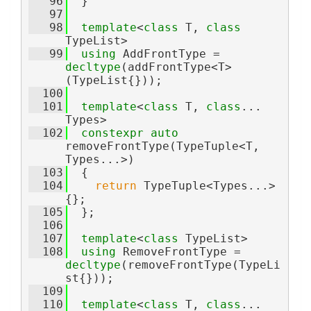
   96
  }
   97
   98
template
<
class
 T, 
class
TypeList>
   99
using 
AddFrontType = 
decltype
(addFrontType<T>
(TypeList{}));
  100
  101
template
<
class 
T, 
class
... 
Types>
  102
constexpr
auto
removeFrontType(TypeTuple<T, 
Types...>)
  103
  {
  104
return
 TypeTuple<Types...>
{};
  105
  };
  106
  107
template
<
class
 TypeList>
  108
using 
RemoveFrontType = 
decltype
(removeFrontType(TypeLi
st{}));
  109
  110
template
<
class 
T, 
class
... 