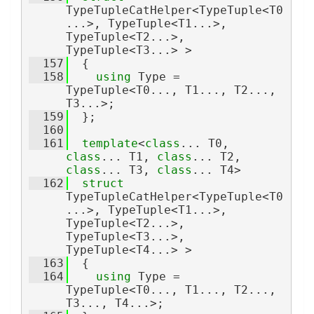
TypeTupleCatHelper<TypeTuple<T0
...>, TypeTuple<T1...>, 
TypeTuple<T2...>, 
TypeTuple<T3...> >
  157
  {
  158
using 
Type = 
TypeTuple<T0..., T1..., T2..., 
T3...>;
  159
  };
  160
  161
template
<
class
... T0, 
class
... T1, 
class
... T2, 
class
... T3, 
class
... T4>
  162
struct 
TypeTupleCatHelper<TypeTuple<T0
...>, TypeTuple<T1...>, 
TypeTuple<T2...>, 
TypeTuple<T3...>, 
TypeTuple<T4...> >
  163
  {
  164
using 
Type = 
TypeTuple<T0..., T1..., T2..., 
T3..., T4...>;