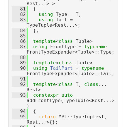
Rest...> >
   81
  {
   82
using 
Type = T;
   83
using 
Tail = 
TypeTuple<Rest...>;
   84
  };
   85
   86
template
<
class
 Tuple>
   87
using 
FrontType = 
typename
FrontTypeExpander<Tuple>::Type;
   88
   89
template
<
class
 Tuple>
   90
using 
TailPart
 = 
typename
FrontTypeExpander<Tuple>::Tail;
   91
   92
template
<
class 
T, 
class
... 
Rest>
   93
constexpr
auto
addFrontType(TypeTuple<Rest...>
)
   94
  {
   95
return
 MPL::TypeTuple<T, 
Rest...>{};