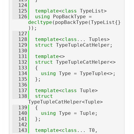
  124
  125
template
<
class
 TypeList>
  126
using 
PopBackType = 
decltype
(popBackType(TypeList{}
));
  127
  128
template
<
class
... Tuples>
  129
struct 
TypeTupleCatHelper;
  130
  131
template
<>
  132
struct 
TypeTupleCatHelper<>
  133
  {
  134
using 
Type = TypeTuple<>;
  135
  };
  136
  137
template
<
class
 Tuple>
  138
struct 
TypeTupleCatHelper<Tuple>
  139
  {
  140
using 
Type = Tuple;
  141
  };
  142
  143
template
<
class
... T0, 