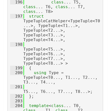
  196
class
... T5, 
class
... T6, 
class
... T7, 
class
... T8>
  197
struct 
TypeTupleCatHelper<TypeTuple<T0
...>, TypeTuple<T1...>, 
TypeTuple<T2...>, 
TypeTuple<T3...>, 
TypeTuple<T4...>,
  198
TypeTuple<T5...>, 
TypeTuple<T6...>, 
TypeTuple<T7...>, 
TypeTuple<T8...> >
  199
  {
  200
using 
Type = 
TypeTuple<T0..., T1..., T2..., 
T3..., T4...,
  201
T5..., T6..., T7..., T8...>;
  202
  };
  203
  204
template
<
class
... T0, 
class
... T1, 
class
... T2, 