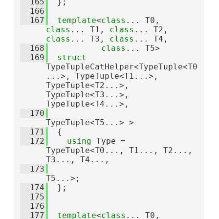
  165
  };
  166
  167
template
<
class
... T0, 
class
... T1, 
class
... T2, 
class
... T3, 
class
... T4,
  168
class
... T5>
  169
struct 
TypeTupleCatHelper<TypeTuple<T0
...>, TypeTuple<T1...>, 
TypeTuple<T2...>, 
TypeTuple<T3...>, 
TypeTuple<T4...>,
  170
TypeTuple<T5...> >
  171
  {
  172
using 
Type = 
TypeTuple<T0..., T1..., T2..., 
T3..., T4...,
  173
T5...>;
  174
  };
  175
  176
  177
template
<
class
... T0, 