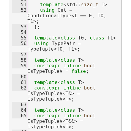
   51
template
<std::
size_t
 I>
   52
using 
Get = 
ConditionalType<I == 0, T0, 
T1>;
   53
  };
   54
   55
template
<
class
 T0, 
class
 T1>
   56
using 
TypePair = 
TypeTuple<T0, T1>;
   57
   58
template
<
class
 T>
   59
constexpr
inline
bool
IsTypeTupleV = 
false
;
   60
   61
template
<
class
 T>
   62
constexpr
inline
bool
IsTypeTupleV<T&> = 
IsTypeTupleV<T>;
   63
   64
template
<
class
 T>
   65
constexpr
inline
bool
IsTypeTupleV<T&&> = 
IsTypeTupleV<T>;