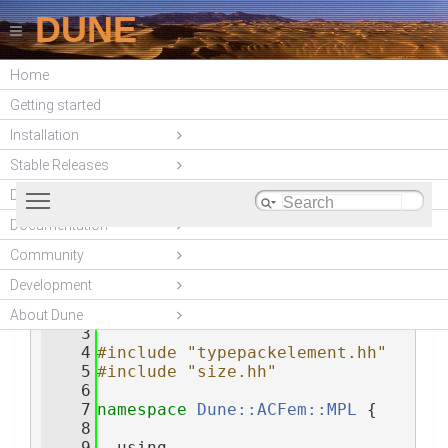
DUNE
Home
DUNE-ACFEM
Getting started
(unstable)
Installation
Stable Releases
Toggle main menu visibility
DUNE modules
Documentation
Community
typetuple.hh
    1
#ifndef 
__DUNE_ACFEM_MPL_TYPETUPLE_HH__
Development
    2
#define 
__DUNE_ACFEM_MPL_TYPETUPLE_HH__
About Dune
    3
    4
#include "typepackelement.hh"
    5
#include "size.hh"
    6
    7
namespace 
Dune::ACFem::MPL
 {
    8
    9
  using 