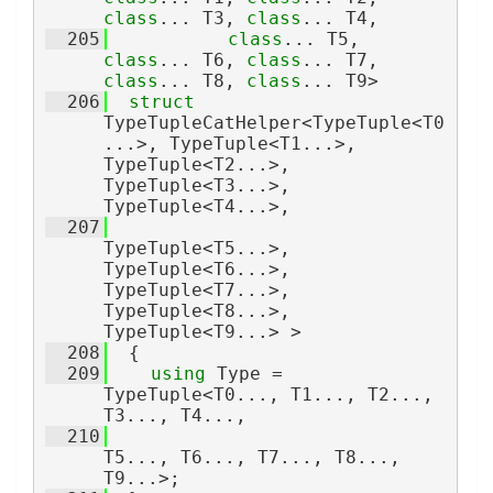
class
... T3, 
class
... T4,
  205
class
... T5, 
class
... T6, 
class
... T7, 
class
... T8, 
class
... T9>
  206
struct 
TypeTupleCatHelper<TypeTuple<T0
...>, TypeTuple<T1...>, 
TypeTuple<T2...>, 
TypeTuple<T3...>, 
TypeTuple<T4...>,
  207
TypeTuple<T5...>, 
TypeTuple<T6...>, 
TypeTuple<T7...>, 
TypeTuple<T8...>, 
TypeTuple<T9...> >
  208
  {
  209
using 
Type = 
TypeTuple<T0..., T1..., T2..., 
T3..., T4...,
  210
T5..., T6..., T7..., T8..., 
T9...>;