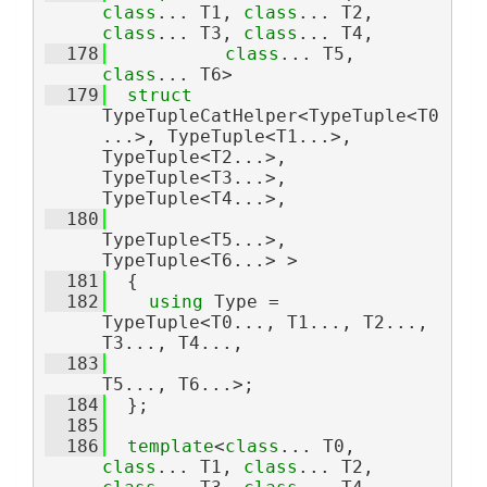
class
... T1, 
class
... T2, 
class
... T3, 
class
... T4,
  178
class
... T5, 
class
... T6>
  179
struct 
TypeTupleCatHelper<TypeTuple<T0
...>, TypeTuple<T1...>, 
TypeTuple<T2...>, 
TypeTuple<T3...>, 
TypeTuple<T4...>,
  180
TypeTuple<T5...>, 
TypeTuple<T6...> >
  181
  {
  182
using 
Type = 
TypeTuple<T0..., T1..., T2..., 
T3..., T4...,
  183
T5..., T6...>;
  184
  };
  185
  186
template
<
class
... T0, 
class
... T1, 
class
... T2, 