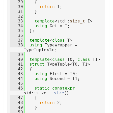
   29
    {
   30
return
 1;
   31
    }
   32
   33
template
<std::
size_t
 I>
   34
using 
Get = T;
   35
  };
   36
   37
template
<
class
 T>
   38
using 
TypeWrapper = 
TypeTuple<T>;
   39
   40
template
<
class
 T0, 
class
 T1>
   41
struct 
TypeTuple<T0, T1>
   42
  {
   43
using 
First = T0;
   44
using 
Second = T1;
   45
   46
static
constexpr
std::size_t 
size
()
   47
    {
   48
return
 2;
   49
    }
   50