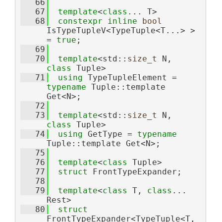
   66
   67
template
<
class
... T>
   68
constexpr
inline
bool
IsTypeTupleV<TypeTuple<T...> > 
= 
true
;
   69
   70
template
<std::
size_t
 N, 
class
 Tuple>
   71
using 
TypeTupleElement = 
typename
 Tuple::template 
Get<N>;
   72
   73
template
<std::
size_t
 N, 
class
 Tuple>
   74
using 
GetType = 
typename
Tuple::template Get<N>;
   75
   76
template
<
class
 Tuple>
   77
struct 
FrontTypeExpander;
   78
   79
template
<
class 
T, 
class
... 
Rest>
   80
struct 
FrontTypeExpander<TypeTuple<T, 