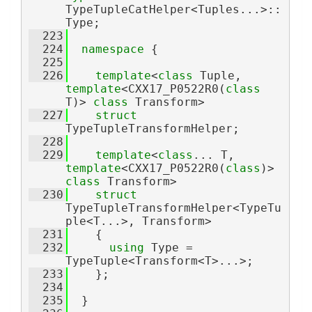
TypeTupleCatHelper<Tuples...>::
Type;
  223
  224
namespace 
{
  225
  226
template
<
class
 Tuple, 
template
<CXX17_P0522R0(
class
T)> 
class 
Transform>
  227
struct 
TypeTupleTransformHelper;
  228
  229
template
<
class
... T,  
template
<CXX17_P0522R0(
class
)> 
class 
Transform>
  230
struct 
TypeTupleTransformHelper<TypeTu
ple<T...>, Transform>
  231
    {
  232
using 
Type = 
TypeTuple<Transform<T>...>;
  233
    };
  234
  235
  }