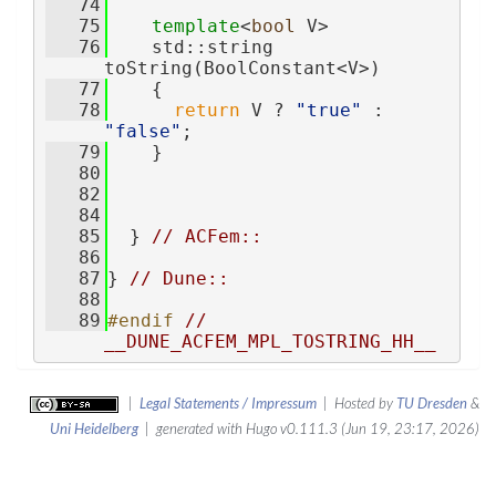
   74
   75
template
<
bool
 V>
   76
    std::string 
toString(BoolConstant<V>)
   77
    {
   78
return
 V ? 
"true"
 : 
"false"
;
   79
    }
   80
   82
   84
   85
  } 
// ACFem::
   86
   87
} 
// Dune::
   88
   89
#endif 
// 
__DUNE_ACFEM_MPL_TOSTRING_HH__
|
Legal Statements / Impressum
| Hosted by
TU Dresden
&
Uni Heidelberg
| generated with Hugo v0.111.3 (Jun 19, 23:17, 2026)