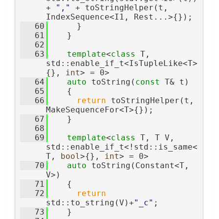
+ 
","
 + toStringHelper(t, 
IndexSequence<I1, Rest...>{});
   60
      }
   61
    }
   62
   63
template
<
class
 T, 
std::enable_if_t<IsTupleLike<T>
{}, 
int
> = 0>
   64
auto
 toString(
const
 T& t)
   65
    {
   66
return
 toStringHelper(t, 
MakeSequenceFor<T>{});
   67
    }
   68
   69
template
<
class
 T, T V, 
std::enable_if_t<!std::is_same<
T, 
bool
>{}, 
int
> = 0>
   70
auto
 toString(Constant<T, 
V>)
   71
    {
   72
return
std::to_string(V)+
"_c"
;
   73
    }