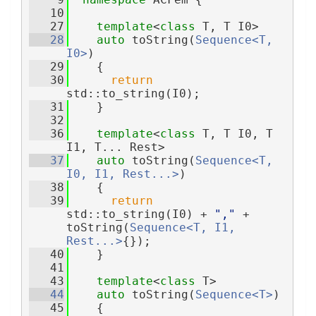
   10
   27
template
<
class
 T, T I0>
   28
auto
 toString(
Sequence<T, 
I0>
)
   29
    {
   30
return
std::to_string(I0);
   31
    }
   32
   36
template
<
class 
T, T I0, T 
I1, T... Rest>
   37
auto
 toString(
Sequence<T, 
I0, I1, Rest...>
)
   38
    {
   39
return
std::to_string(I0) + 
","
 + 
toString(
Sequence<T, I1, 
Rest...>
{});
   40
    }
   41
   43
template
<
class
 T>
   44
auto
 toString(
Sequence<T>
)
   45
    {