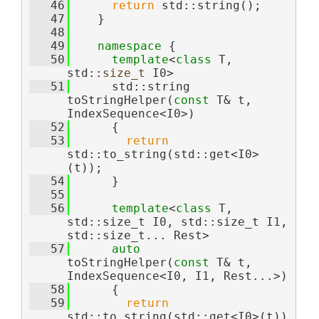
   46
return
 std::string();
   47
    }
   48
   49
namespace 
{
   50
template
<
class
 T, 
std::
size_t
 I0>
   51
      std::string 
toStringHelper(
const
 T& t, 
IndexSequence<I0>)
   52
      {
   53
return
std::to_string(std::get<I0>
(t));
   54
      }
   55
   56
template
<
class 
T, 
std::size_t I0, std::size_t I1, 
std::size_t... Rest>
   57
auto
toStringHelper(
const
 T& t, 
IndexSequence<I0, I1, Rest...>)
   58
      {
   59
return
std::to_string(std::get<I0>(t)) 