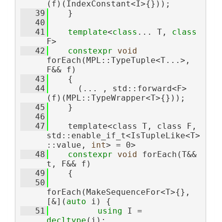
(f)(IndexConstant<I>{}));
   39
    }
   40
   41
template
<
class
... T, 
class 
F>
   42
constexpr
void
forEach(MPL::TypeTuple<T...>, 
F&& f)
   43
    {
   44
      (... , std::forward<F>
(f)(MPL::TypeWrapper<T>{}));
   45
    }
   46
   47
    template<class T, class F, 
std::enable_if_t<IsTupleLike<T>
::value, 
int
> = 0>
   48
constexpr
void
 forEach(T&& 
t, F&& f)
   49
    {
   50
forEach(MakeSequenceFor<T>{}, 
[&](
auto
 i) {
   51
using 
I = 
decltype
(i);