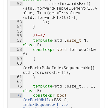
   52
          std::forward<F>(f)
(std::forward<TupleElement<I::v
alue, T> >(get<I::value>
(std::forward<T>(t))));
   53
        });
   54
    }
   55
   56
/***/
   57
template
<std::
size_t
 N, 
class
 F>
   58
constexpr
void
 forLoop(F&& 
f)
   59
    {
   60
forEach(MakeIndexSequence<N>{}, 
std::forward<F>(f));
   61
    }
   62
   76
template
<std::size_t... I, 
class 
F>
   77
constexpr
bool
forEachWhile
(F&& f, 
IndexSequence<I...>
 = 