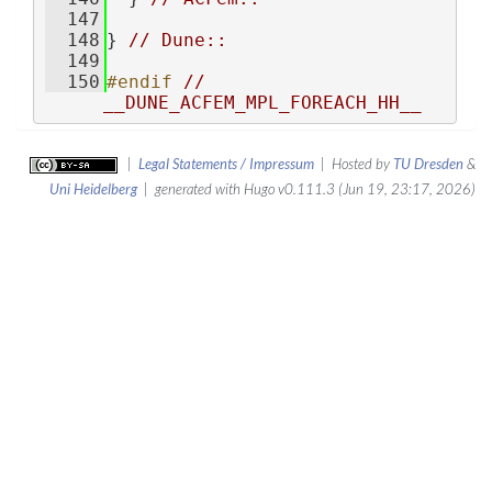
  147
  148
} 
// Dune::
  149
  150
#endif 
// 
__DUNE_ACFEM_MPL_FOREACH_HH__
|
Legal Statements / Impressum
| Hosted by
TU Dresden
&
Uni Heidelberg
| generated with Hugo v0.111.3 (Jun 19, 23:17, 2026)