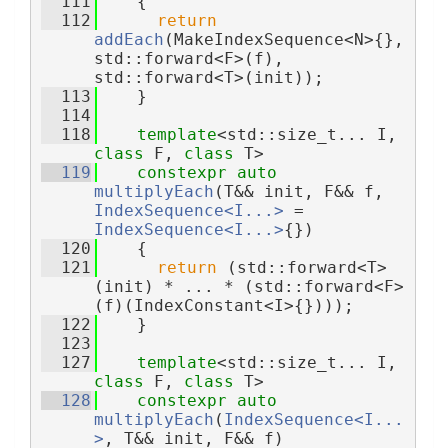
  111
    {
  112
return
addEach
(MakeIndexSequence<N>{}, 
std::forward<F>(f), 
std::forward<T>(init));
  113
    }
  114
  118
template
<std::size_t... I, 
class 
F, 
class 
T>
  119
constexpr
auto
multiplyEach
(T&& init, F&& f, 
IndexSequence<I...>
 = 
IndexSequence<I...>
{})
  120
    {
  121
return
 (std::forward<T>
(init) * ... * (std::forward<F>
(f)(IndexConstant<I>{})));
  122
    }
  123
  127
template
<std::size_t... I, 
class 
F, 
class 
T>
  128
constexpr
auto
multiplyEach
(
IndexSequence<I...
>
, T&& init, F&& f)