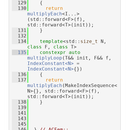
  129
    {
  130
return
multiplyEach
<I...>
(std::forward<F>(f), 
std::forward<T>(init));
  131
    }
  132
  134
template
<std::
size_t
 N, 
class
 F, 
class
 T>
  135
constexpr
auto
multiplyLoop
(T&& init, F&& f, 
IndexConstant<N>
 = 
IndexConstant<N>
{})
  136
    {
  137
return
multiplyEach
(MakeIndexSequence<
N>{}, std::forward<F>(f), 
std::forward<T>(init));
  138
    }
  139
  141
  143
  145
  146
  } 
// ACFem::