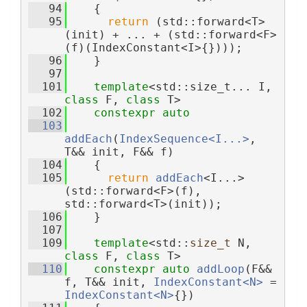
   94
    {
   95
return
 (std::forward<T>
(init) + ... + (std::forward<F>
(f)(IndexConstant<I>{})));
   96
    }
   97
  101
template
<std::size_t... I, 
class 
F, 
class 
T>
  102
constexpr
auto
  103
addEach
(
IndexSequence<I...>
, 
T&& init, F&& f)
  104
    {
  105
return
addEach
<I...>
(std::forward<F>(f), 
std::forward<T>(init));
  106
    }
  107
  109
template
<std::
size_t
 N, 
class
 F, 
class
 T>
  110
constexpr
auto
addLoop
(F&& 
f, T&& init, 
IndexConstant<N>
 = 
IndexConstant<N>
{})