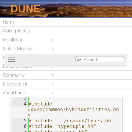
DUNE
Home
DUNE-ACFEM
Getting started
(unstable)
Installation
Stable Releases
Toggle main menu visibility
DUNE modules
Documentation
Community
foreach.hh
    1
#ifndef 
__DUNE_ACFEM_MPL_FOREACH_HH__
Development
    2
#define 
__DUNE_ACFEM_MPL_FOREACH_HH__
About Dune
    3
    4
#include 
<dune/common/hybridutilities.hh
>
    5
#include "../common/types.hh"
    6
#include "typetuple.hh"
    7
#include "access.hh"