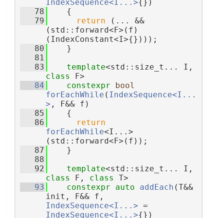
IndexSequence<I...>
{})
   78
    {
   79
return
 (... && 
(std::forward<F>(f)
(IndexConstant<I>{})));
   80
    }
   81
   83
template
<std::size_t... I, 
class 
F>
   84
constexpr
bool
forEachWhile
(
IndexSequence<I...
>
, F&& f)
   85
    {
   86
return
forEachWhile
<I...>
(std::forward<F>(f));
   87
    }
   88
   92
template
<std::size_t... I, 
class 
F, 
class 
T>
   93
constexpr
auto
addEach
(T&& 
init, F&& f, 
IndexSequence<I...>
 = 
IndexSequence<I...>
{})