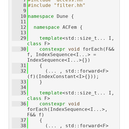
    8
#include "filter.hh"
    9
   10
namespace 
Dune {
   11
   12
namespace 
ACFem {
   13
   29
template
<std::size_t... I, 
class 
F>
   30
constexpr
void
 forEach(F&& 
f, IndexSequence<I...> = 
IndexSequence<I...>{})
   31
    {
   32
      (... , std::forward<F>
(f)(IndexConstant<I>{}));
   33
    }
   34
   35
template
<std::size_t... I, 
class 
F>
   36
constexpr
void
forEach(IndexSequence<I...>, 
F&& f)
   37
    {
   38
      (... , std::forward<F>