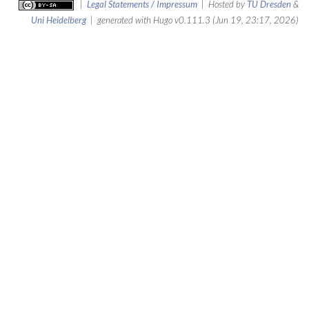
|
Legal Statements / Impressum
| Hosted by
TU Dresden
&
Uni Heidelberg
| generated with Hugo v0.111.3 (Jun 19, 23:17, 2026)