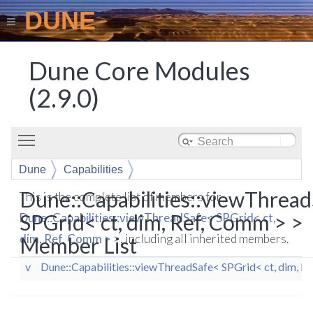
DUNE
Dune Core Modules
(2.9.0)
Toggle main menu visibility
Dune
Capabilities
viewThreadSafe< SPGrid< ct, dim, Ref, Comm > >
Dune::Capabilities::viewThrea
This is the complete list of members for
SPGrid< ct, dim, Ref, Comm > >
Dune::Capabilities::viewThreadSafe< SPGrid< ct,
dim, Ref, Comm > >
, including all inherited members.
Member List
v
Dune::Capabilities::viewThreadSafe< SPGrid< ct, dim, R