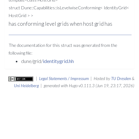
struct Dune::Capabilities::isLevelwiseConforming< IdentityGrid<
HostGrid > >
has conforming level grids when host grid has
The documentation for this struct was generated from the
following file:
dune/grid/
identitygrid.hh
|
Legal Statements / Impressum
| Hosted by
TU Dresden
&
Uni Heidelberg
| generated with Hugo v0.111.3 (Jun 19, 23:17, 2026)