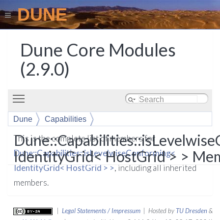
DUNE
Dune Core Modules
(2.9.0)
Toggle main menu visibility
Dune
Capabilities
isLevelwiseConforming< IdentityGrid< HostGrid > >
Dune::Capabilities::isLevelwis
This is the complete list of members for
IdentityGrid< HostGrid > > Mem
Dune::Capabilities::isLevelwiseConforming<
IdentityGrid< HostGrid > >
, including all inherited
members.
|
Legal Statements / Impressum
| Hosted by
TU Dresden
&