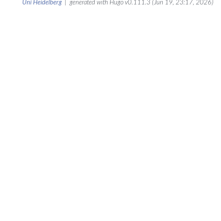
Uni Heidelberg
| generated with Hugo v0.111.3 (Jun 19, 23:17, 2026)