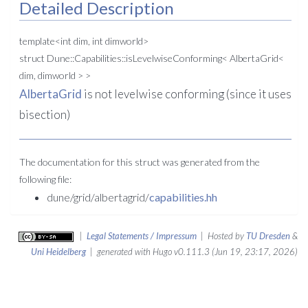
Detailed Description
template<int dim, int dimworld>
struct Dune::Capabilities::isLevelwiseConforming< AlbertaGrid<
dim, dimworld > >
AlbertaGrid
is not levelwise conforming (since it uses
bisection)
The documentation for this struct was generated from the
following file:
dune/grid/albertagrid/
capabilities.hh
|
Legal Statements / Impressum
| Hosted by
TU Dresden
&
Uni Heidelberg
| generated with Hugo v0.111.3 (Jun 19, 23:17, 2026)