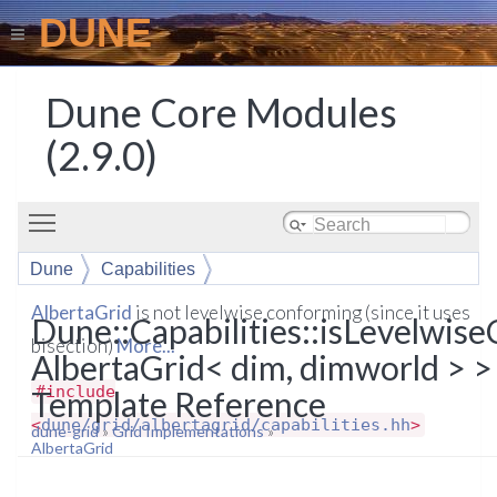
DUNE
Dune Core Modules
(2.9.0)
Toggle main menu visibility
Dune
Capabilities
isLevelwiseConforming< AlbertaGrid< dim, dimworld >
AlbertaGrid
is not levelwise conforming (since it uses
Dune::Capabilities::isLevelwis
>
bisection)
More...
AlbertaGrid< dim, dimworld > >
#include
Template Reference
<
dune/grid/albertagrid/capabilities.hh
>
dune-grid
»
Grid Implementations
»
AlbertaGrid