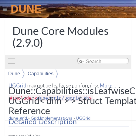
DUNE
Dune Core Modules
(2.9.0)
Toggle main menu visibility
Dune
Capabilities
isLeafwiseConforming< UGGrid< dim > >
UGGrid
may not be leafwise conforming.
More...
Dune::Capabilities::isLeafwis
UGGrid< dim > > Struct Templa
#include <
dune/grid/uggrid.hh
>
Reference
dune-grid
»
Grid Implementations
»
UGGrid
Detailed Description
template<int dim>