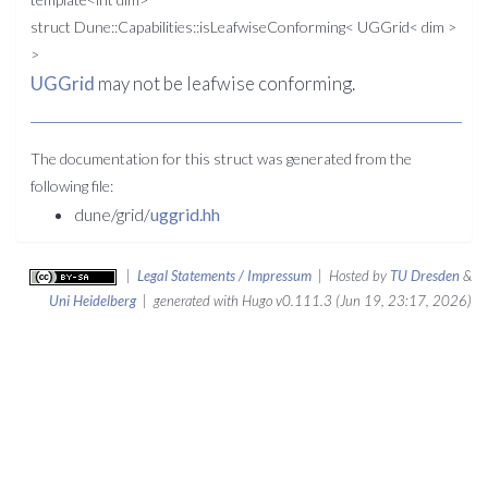
struct Dune::Capabilities::isLeafwiseConforming< UGGrid< dim >
>
UGGrid
may not be leafwise conforming.
The documentation for this struct was generated from the
following file:
dune/grid/
uggrid.hh
|
Legal Statements / Impressum
| Hosted by
TU Dresden
&
Uni Heidelberg
| generated with Hugo v0.111.3 (Jun 19, 23:17, 2026)