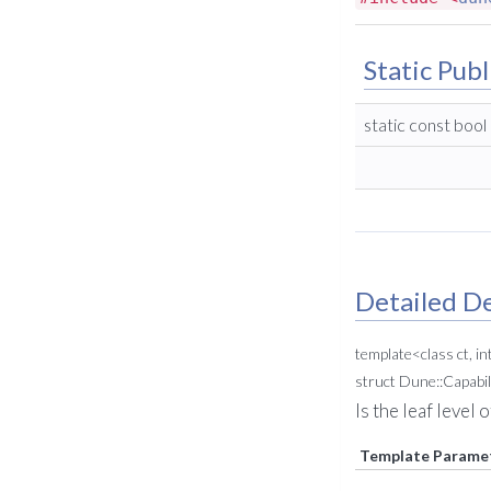
Static Publ
static const bool
Detailed De
template<class ct, in
struct Dune::Capabil
Is the leaf level
Template Parame