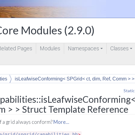
ore Modules (2.9.0)
Related Pages
Modules
Namespaces
Classes
+
+
ties
isLeafwiseConforming< SPGrid< ct, dim, Ref, Comm > >
Static
abilities::isLeafwiseConforming<
m > > Struct Template Reference
 of a grid always conform?
More...
e/grid/spgrid/capabilities.hh
>