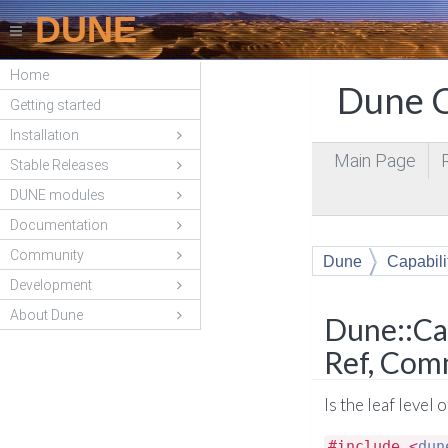
DUNE
Home
Dune C
Getting started
Installation
Main Page
Stable Releases
DUNE modules
Documentation
Community
Dune
Capabili
Development
About Dune
Dune::Cap
Ref, Com
Is the leaf level
#include <
dun