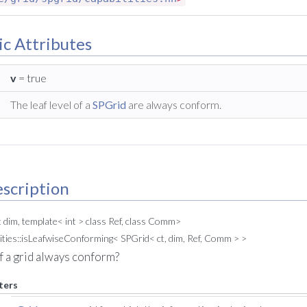
ic Attributes
v
= true
The leaf level of a
SPGrid
are always conform.
scription
t dim, template< int > class Ref, class Comm>
ities::isLeafwiseConforming< SPGrid< ct, dim, Ref, Comm > >
 of a grid always conform?
ters