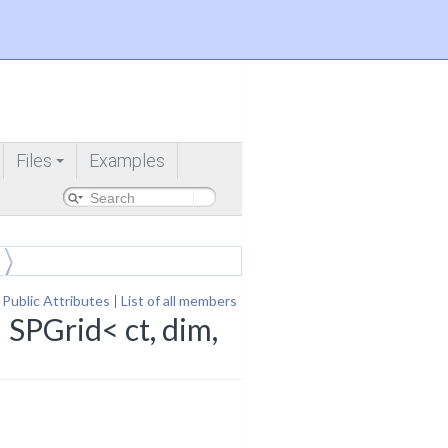
Files
Examples
+
 Public Attributes
|
List of all members
 SPGrid< ct, dim,