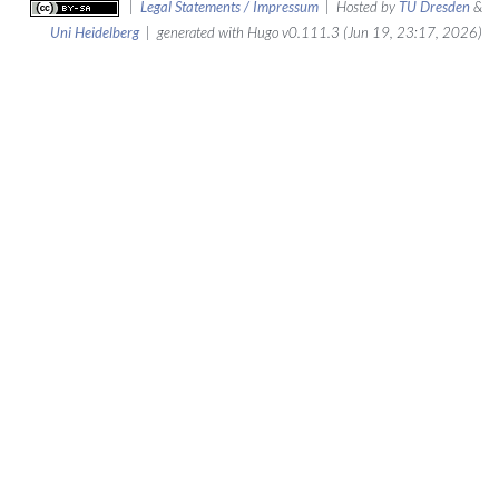
|
Legal Statements / Impressum
| Hosted by
TU Dresden
&
Uni Heidelberg
| generated with Hugo v0.111.3 (Jun 19, 23:17, 2026)