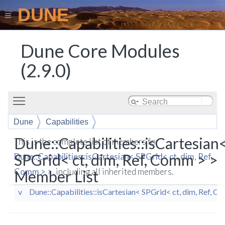
DUNE
Dune Core Modules
(2.9.0)
Toggle main menu visibility
Dune
Capabilities
isCartesian< SPGrid< ct, dim, Ref, Comm > >
Dune::Capabilities::isCartesian
This is the complete list of members for
SPGrid< ct, dim, Ref, Comm > >
Dune::Capabilities::isCartesian< SPGrid< ct, dim, Ref,
Comm > >
, including all inherited members.
Member List
v
Dune::Capabilities::isCartesian< SPGrid< ct, dim, Ref, C