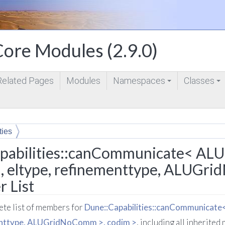
ore Modules (2.9.0)
Related Pages
Modules
Namespaces
Classes
+
+
ties
 ALUGrid< dim, dimworld, eltype, refinementtype, ALUGridNo
pabilities::canCommunicate< ALU
, eltype, refinementtype, ALUGr
 List
lete list of members for
Dune::Capabilities::canCommunicate
enttype, ALUGridNoComm >, codim >
, including all inherite