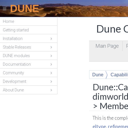
DUNE
Home
Dune C
Getting started
Installation
Main Page
Stable Releases
DUNE modules
Documentation
Community
Dune
Capabili
Development
canCommunicate<
Dune::Ca
About Dune
dimworld
> Member
This is the comp
eltype, refinem