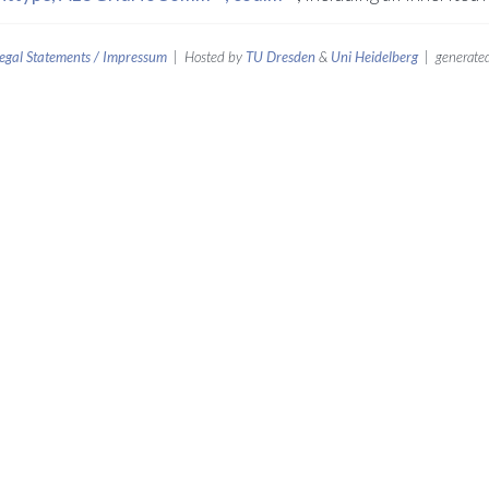
egal Statements / Impressum
| Hosted by
TU Dresden
&
Uni Heidelberg
| generated