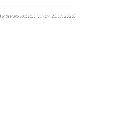
 with Hugo v0.111.3 (Jun 19, 23:17, 2026)