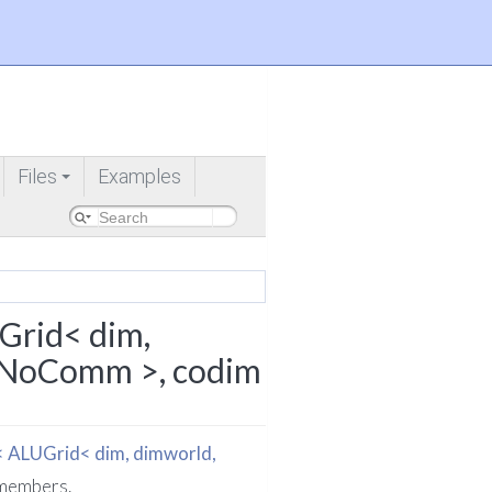
Files
Examples
+
Comm >, codim >
Grid< dim,
idNoComm >, codim
< ALUGrid< dim, dimworld,
d members.