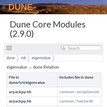
DUNE
Dune Core Modules
(2.9.0)
Toggle main menu visibility
dune
istl
eigenvalue
eigenvalue → dune Relation
File in
Includes file in dune
dune/istl/eigenvalue
arpackpp.hh
common
/
exceptions.hh
arpackpp.hh
common
/
fvector.hh