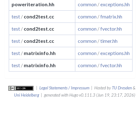
poweriteration.hh
common
/
exceptions.hh
test
/
cond2test.cc
common
/
fmatrix.hh
test
/
cond2test.cc
common
/
fvector.hh
test
/
cond2test.cc
common
/
timer.hh
test
/
matrixinfo.hh
common
/
exceptions.hh
test
/
matrixinfo.hh
common
/
fvector.hh
|
Legal Statements / Impressum
| Hosted by
TU Dresden
&
Uni Heidelberg
| generated with Hugo v0.111.3 (Jun 19, 23:17, 2026)